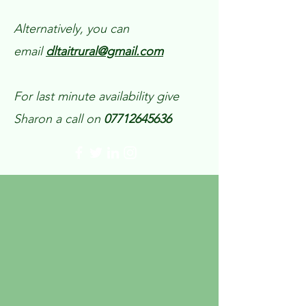
Alternatively, you can
email
dltaitrural@gmail.com
For last minute availability give
Sharon a call on
07712645636