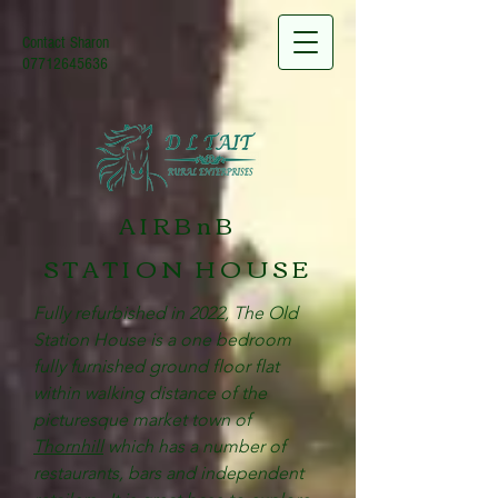
Contact Sharon
07712645636
AIRBnB
STATION HOUSE
Fully refurbished in 2022, The Old
Station House is a one bedroom
fully furnished ground floor flat
within walking distance of the
picturesque market town of
Thornhill
which has a number of
restaurants, bars and independent