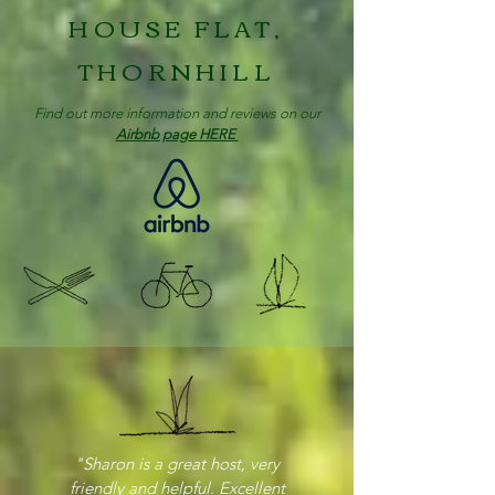
HOUSE FLAT,
THORNHILL
Find out more information and reviews on our
Airbnb page HERE
"Sharon is a great host, very
friendly and helpful. Excellent