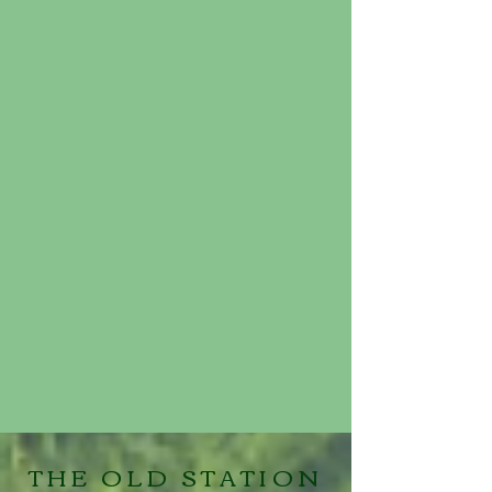
THE OLD STATION