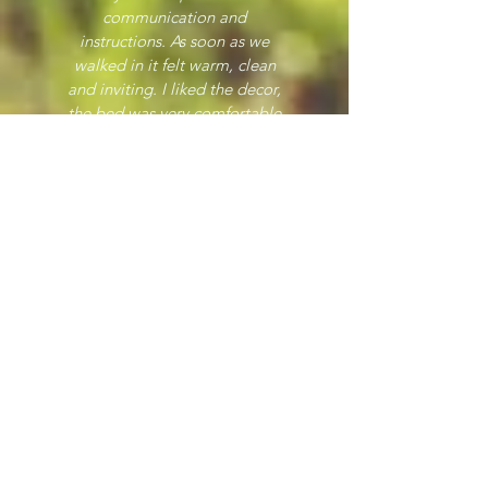
communication and
instructions. As soon as we
walked in it felt warm, clean
and inviting. I liked the decor,
the bed was very comfortable
and parking right outside was
easy. The first time the train
went past it made us both look
up, but once we knew how it
sounded it didn't bother us
again, it didn't run during the
night either. I would definitely
stay here again."
Gina
"Lovely comfy flat. Sharon was
always available to help if
needed and came to my rescue
one night when I locked the
keys inside. Great location and