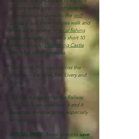
retailers. It is great base to explore
and enjoy the local countryside with
many walks and pursuits; the
golf
course
is just a few minutes walk and
there are a number of
local fishing
beats
available. It is just a short 10
minute drive to
Drumlanrig Castle
which has excellent walks.
The Airbnb Flat is just across the
road from the Aires Site, Livery and
Arena.
The Flat is adjacent to the Railway
Line - but is secured from it and it
generates minimal noise, especially
at night.
SPECIAL PRICE
- book direct to
save