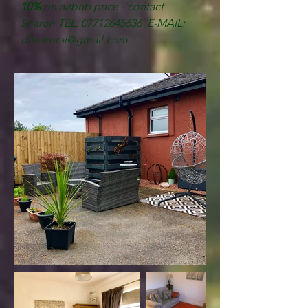
10%
on airbnb price - contact
Sharon
TEL:
07712645636
E-MAIL:
dltaitrural@gmail.com