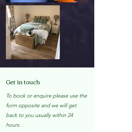
Get in touch
To book or enquire please use the
form opposite and we will get
back to you usually within 24
hours.